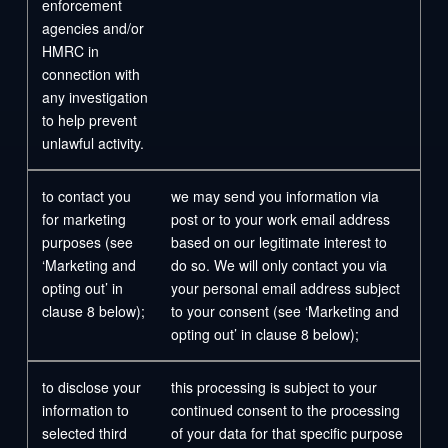
enforcement
agencies and/or
HMRC in
connection with
any investigation
to help prevent
unlawful activity.
to contact you
we may send you information via
for marketing
post or to your work email address
purposes (see
based on our legitimate interest to
‘Marketing and
do so. We will only contact you via
opting out’ in
your personal email address subject
clause 8 below);
to your consent (see ‘Marketing and
opting out’ in clause 8 below);
to disclose your
this processing is subject to your
information to
continued consent to the processing
selected third
of your data for that specific purpose