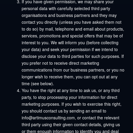
If you have given permission, we may share your
personal data with carefully selected third party
organisations and business partners and they may
contact you directly (unless you have asked them not
to do so) by mail, telephone and email about products,
services, promotions and special offers that may be of
interest to you. We will inform you (before collecting
your data) and seek your permission if we intend to
disclose your data to third parties for such purposes. If
you prefer not to receive direct marketing
communications from our business partners, or you no
longer wish to receive them, you can opt out at any
time (see below).
You have the right at any time to ask us, or any third
party, to stop processing your information for direct
marketing purposes. If you wish to exercise this right,
you should contact us by sending an email to
info@artimusconsulting.com, or contact the relevant
third party using their given contact details, giving us
or them enough information to identify you and deal