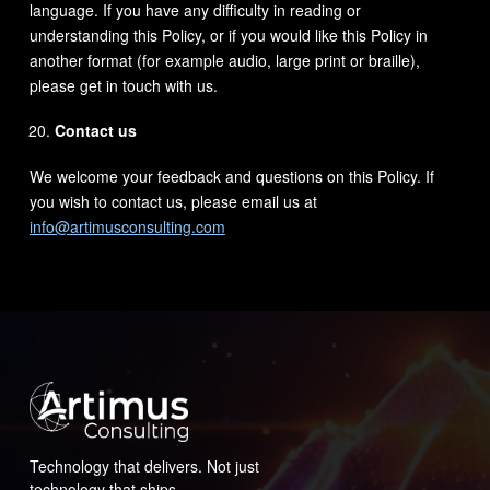
language. If you have any difficulty in reading or
understanding this Policy, or if you would like this Policy in
another format (for example audio, large print or braille),
please get in touch with us.
Contact us
We welcome your feedback and questions on this Policy. If
you wish to contact us, please email us at
info@artimusconsulting.com
Technology that delivers. Not just
technology that ships