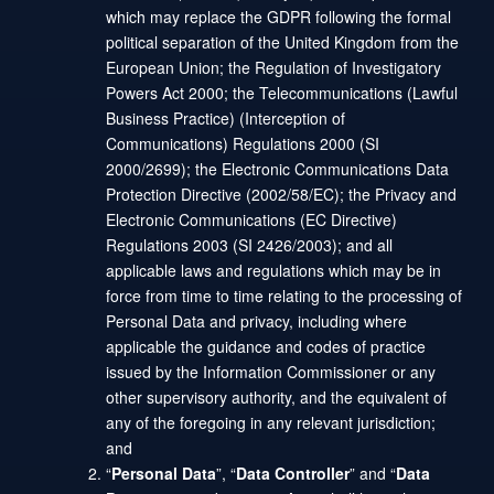
which may replace the GDPR following the formal
political separation of the United Kingdom from the
European Union; the Regulation of Investigatory
Powers Act 2000; the Telecommunications (Lawful
Business Practice) (Interception of
Communications) Regulations 2000 (SI
2000/2699); the Electronic Communications Data
Protection Directive (2002/58/EC); the Privacy and
Electronic Communications (EC Directive)
Regulations 2003 (SI 2426/2003); and all
applicable laws and regulations which may be in
force from time to time relating to the processing of
Personal Data and privacy, including where
applicable the guidance and codes of practice
issued by the Information Commissioner or any
other supervisory authority, and the equivalent of
any of the foregoing in any relevant jurisdiction;
and
“
Personal Data
”, “
Data Controller
” and “
Data