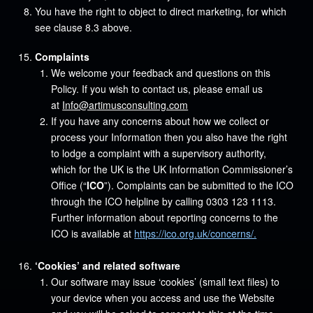
You have the right to object to direct marketing, for which
see clause 8.3 above.
Complaints
We welcome your feedback and questions on this
Policy. If you wish to contact us, please email us
at
Info@artimusconsulting.com
If you have any concerns about how we collect or
process your Information then you also have the right
to lodge a complaint with a supervisory authority,
which for the UK is the UK Information Commissioner’s
Office (“
ICO
”). Complaints can be submitted to the ICO
through the ICO helpline by calling 0303 123 1113.
Further information about reporting concerns to the
ICO is available at
https://ico.org.uk/concerns/.
‘Cookies’ and related software
Our software may issue ‘cookies’ (small text files) to
your device when you access and use the Website