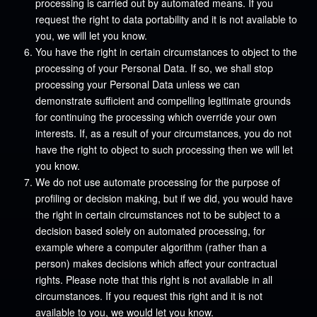
processing is carried out by automated means. If you
request the right to data portability and it is not available to
you, we will let you know.
You have the right in certain circumstances to object to the
processing of your Personal Data. If so, we shall stop
processing your Personal Data unless we can
demonstrate sufficient and compelling legitimate grounds
for continuing the processing which override your own
interests. If, as a result of your circumstances, you do not
have the right to object to such processing then we will let
you know.
We do not use automate processing for the purpose of
profiling or decision making, but if we did, you would have
the right in certain circumstances not to be subject to a
decision based solely on automated processing, for
example where a computer algorithm (rather than a
person) makes decisions which affect your contractual
rights. Please note that this right is not available in all
circumstances. If you request this right and it is not
available to you, we would let you know.