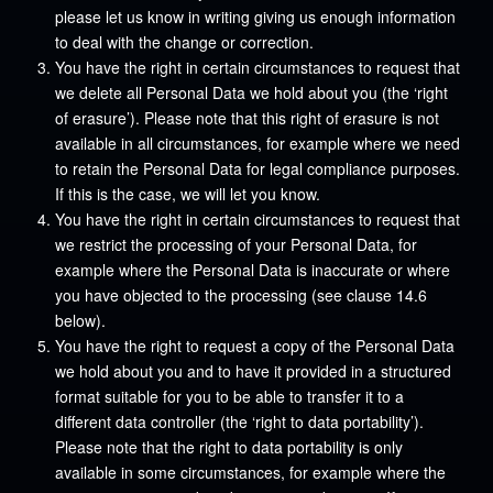
please let us know in writing giving us enough information
to deal with the change or correction.
You have the right in certain circumstances to request that
we delete all Personal Data we hold about you (the ‘right
of erasure’). Please note that this right of erasure is not
available in all circumstances, for example where we need
to retain the Personal Data for legal compliance purposes.
If this is the case, we will let you know.
You have the right in certain circumstances to request that
we restrict the processing of your Personal Data, for
example where the Personal Data is inaccurate or where
you have objected to the processing (see clause 14.6
below).
You have the right to request a copy of the Personal Data
we hold about you and to have it provided in a structured
format suitable for you to be able to transfer it to a
different data controller (the ‘right to data portability’).
Please note that the right to data portability is only
available in some circumstances, for example where the