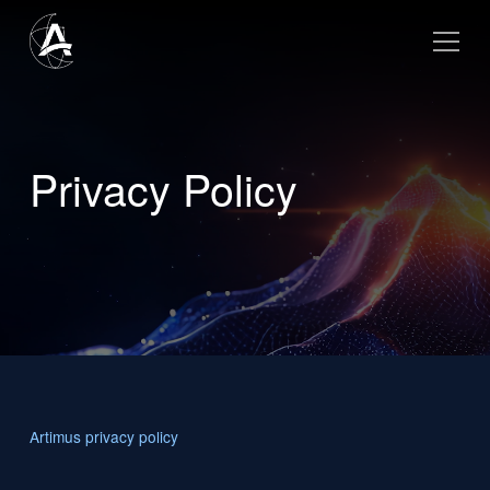
Privacy Policy
Artimus privacy policy