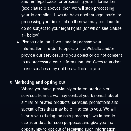
another legal basis for processing your information
(see clause 6 above), then we will stop processing
your Information. If we do have another legal basis for
processing your information then we may continue to
do so subject to your legal rights (for which see clause
14 below).
Please note that if we need to process your
Information in order to operate the Website and/or
provide our services, and you object or do not consent
to us processing your Information, the Website and/or
those services may not be available to you.
Marketing and opting out
Where you have previously ordered products or
services from us we may contact you by email about
similar or related products, services, promotions and
special offers that may be of interest to you. We will
inform you (during the sale process) if we intend to
use your data for such purposes and give you the
opportunity to opt-out of receiving such information