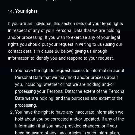
Your rights
If you are an individual, this section sets out your legal rights
in respect of any of your Personal Data that we are holding
and/or processing. If you wish to exercise any of your legal
rights you should put your request in writing to us (using our
contact details in clause 20 below) giving us enough
information to identify you and respond to your request.
You have the right to request access to information about
Personal Data that we may hold and/or process about
you, including: whether or not we are holding and/or
processing your Personal Data; the extent of the Personal
Data we are holding; and the purposes and extent of the
processing.
You have the right to have any inaccurate information we
hold about you be corrected and/or updated. If any of the
Information that you have provided changes, or if you
become aware of any inaccuracies in such Information,