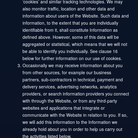
‘cookies’ and similar tracking technologies. We may
also monitor traffic, location and other data and
information about users of the Website. Such data and
information, to the extent that you are individually
identifiable from it, shall constitute Information as
defined above. However, some of this data will be
aggregated or statistical, which means that we will not
be able to identify you individually. See clause 16
below for further information on our use of cookies.
Occasionally we may receive information about you
from other sources, for example our business
partners, sub-contractors in technical, payment and
delivery services, advertising networks, analytics
providers, or search information providers you connect
with through the Website, or from any third-party
websites and applications that integrate or
communicate with the Website in relation to you. If so,
we will add this information to the Information we
already hold about you in order to help us carry out
the activities listed below.