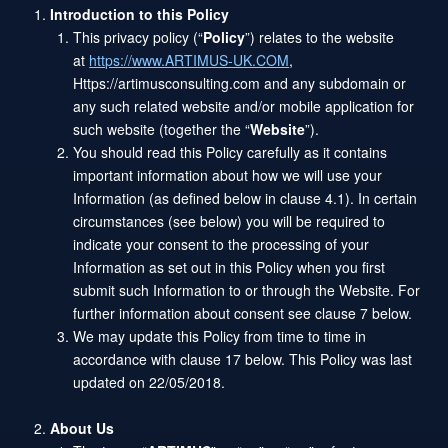
Introduction to this Policy
This privacy policy (“
Policy
”) relates to the website
at
https://www.ARTIMUS-UK.COM
,
Https://artimusconsulting.com and any subdomain or
any such related website and/or mobile application for
such website (together the “
Website
”).
You should read this Policy carefully as it contains
important information about how we will use your
Information (as defined below in clause 4.1). In certain
circumstances (see below) you will be required to
indicate your consent to the processing of your
Information as set out in this Policy when you first
submit such Information to or through the Website. For
further information about consent see clause 7 below.
We may update this Policy from time to time in
accordance with clause 17 below. This Policy was last
updated on 22/05/2018.
About Us