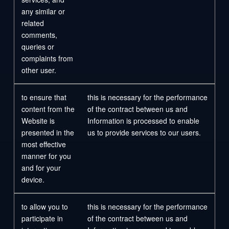
any similar or
related
comments,
queries or
complaints from
other user.
to ensure that
this is necessary for the performance
content from the
of the contract between us and
Website is
Information is processed to enable
presented in the
us to provide services to our users.
most effective
manner for you
and for your
device.
to allow you to
this is necessary for the performance
participate in
of the contract between us and