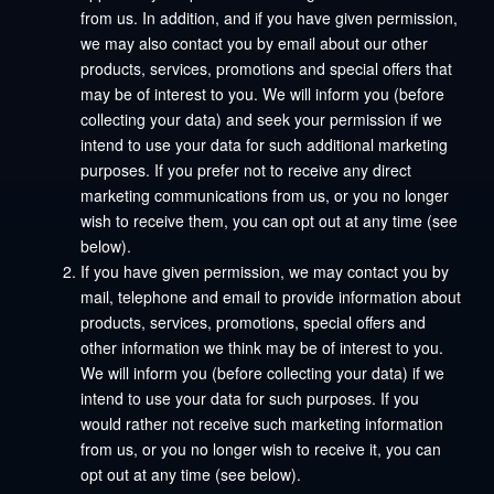
from us. In addition, and if you have given permission,
we may also contact you by email about our other
products, services, promotions and special offers that
may be of interest to you. We will inform you (before
collecting your data) and seek your permission if we
intend to use your data for such additional marketing
purposes. If you prefer not to receive any direct
marketing communications from us, or you no longer
wish to receive them, you can opt out at any time (see
below).
If you have given permission, we may contact you by
mail, telephone and email to provide information about
products, services, promotions, special offers and
other information we think may be of interest to you.
We will inform you (before collecting your data) if we
intend to use your data for such purposes. If you
would rather not receive such marketing information
from us, or you no longer wish to receive it, you can
opt out at any time (see below).