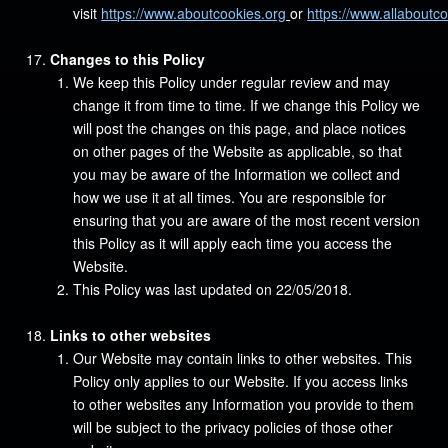
visit
https://www.aboutcookies.org
or
https://www.allaboutc
Changes to this Policy
We keep this Policy under regular review and may
change it from time to time. If we change this Policy we
will post the changes on this page, and place notices
on other pages of the Website as applicable, so that
you may be aware of the Information we collect and
how we use it at all times. You are responsible for
ensuring that you are aware of the most recent version
this Policy as it will apply each time you access the
Website.
This Policy was last updated on 22/05/2018.
Links to other websites
Our Website may contain links to other websites. This
Policy only applies to our Website. If you access links
to other websites any Information you provide to them
will be subject to the privacy policies of those other