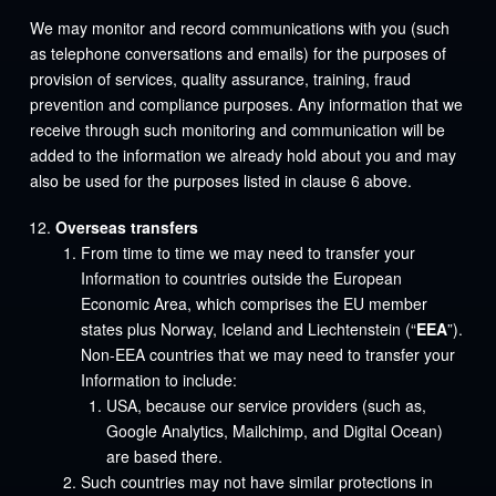
We may monitor and record communications with you (such
as telephone conversations and emails) for the purposes of
provision of services, quality assurance, training, fraud
prevention and compliance purposes. Any information that we
receive through such monitoring and communication will be
added to the information we already hold about you and may
also be used for the purposes listed in clause 6 above.
Overseas transfers
From time to time we may need to transfer your
Information to countries outside the European
Economic Area, which comprises the EU member
states plus Norway, Iceland and Liechtenstein (“
EEA
”).
Non-EEA countries that we may need to transfer your
Information to include:
USA, because our service providers (such as,
Google Analytics, Mailchimp, and Digital Ocean)
are based there.
Such countries may not have similar protections in