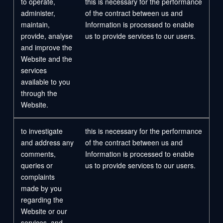
to operate,
this is necessary for the performance
administer,
of the contract between us and
maintain,
Information is processed to enable
provide, analyse
us to provide services to our users.
and improve the
Website and the
services
available to you
through the
Website.
to investigate
this is necessary for the performance
and address any
of the contract between us and
comments,
Information is processed to enable
queries or
us to provide services to our users.
complaints
made by you
regarding the
Website or our
services, and