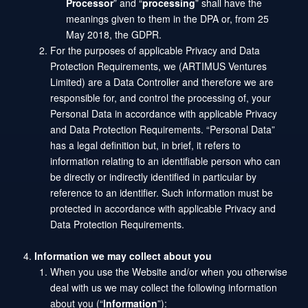
Processor
” and “
processing
” shall have the
meanings given to them in the DPA or, from 25
May 2018, the GDPR.
For the purposes of applicable Privacy and Data
Protection Requirements, we (ARTIMUS Ventures
Limited) are a Data Controller and therefore we are
responsible for, and control the processing of, your
Personal Data in accordance with applicable Privacy
and Data Protection Requirements. “Personal Data”
has a legal definition but, in brief, it refers to
information relating to an identifiable person who can
be directly or indirectly identified in particular by
reference to an identifier. Such information must be
protected in accordance with applicable Privacy and
Data Protection Requirements.
Information we may collect about you
When you use the Website and/or when you otherwise
deal with us we may collect the following information
about you (“
Information
”):