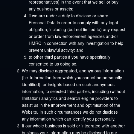
representatives) in the event that we sell or buy
any business or assets;
if we are under a duty to disclose or share
Personal Data in order to comply with any legal
obligation, including (but not limited to) any request
or order from law enforcement agencies and/or
HMRC in connection with any investigation to help
prevent unlawful activity; and
to other third parties if you have specifically
consented to us doing so.
We may disclose aggregated, anonymous information
(i.e. information from which you cannot be personally
identified), or insights based on such anonymous
information, to selected third parties, including (without
limitation) analytics and search engine providers to
assist us in the improvement and optimisation of the
Website. In such circumstances we do not disclose
any information which can identify you personally.
If our whole business is sold or integrated with another
business your Information may be disclosed to our