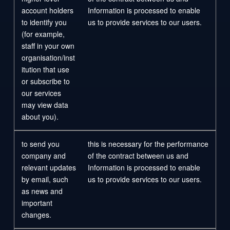
account holders
Information is processed to enable
to identify you
us to provide services to our users.
(for example,
staff in your own
organisation/inst
itution that use
or subscribe to
our services
may view data
about you).
to send you
this is necessary for the performance
company and
of the contract between us and
relevant updates
Information is processed to enable
by email, such
us to provide services to our users.
as news and
important
changes.