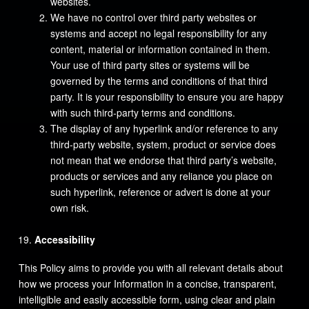
websites.
We have no control over third party websites or
systems and accept no legal responsibility for any
content, material or information contained in them.
Your use of third party sites or systems will be
governed by the terms and conditions of that third
party. It is your responsibility to ensure you are happy
with such third-party terms and conditions.
The display of any hyperlink and/or reference to any
third-party website, system, product or service does
not mean that we endorse that third party’s website,
products or services and any reliance you place on
such hyperlink, reference or advert is done at your
own risk.
Accessibility
This Policy aims to provide you with all relevant details about
how we process your Information in a concise, transparent,
intelligible and easily accessible form, using clear and plain