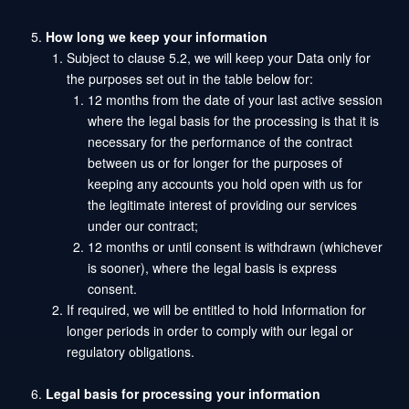
How long we keep your information
Subject to clause 5.2, we will keep your Data only for
the purposes set out in the table below for:
12 months from the date of your last active session
where the legal basis for the processing is that it is
necessary for the performance of the contract
between us or for longer for the purposes of
keeping any accounts you hold open with us for
the legitimate interest of providing our services
under our contract;
12 months or until consent is withdrawn (whichever
is sooner), where the legal basis is express
consent.
If required, we will be entitled to hold Information for
longer periods in order to comply with our legal or
regulatory obligations.
Legal basis for processing your information