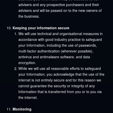
advisers and any prospective purchasers and their
advisers and will be passed on to the new owners of
the business.
Keeping your information secure
We will use technical and organisational measures in
accordance with good industry practice to safeguard
your Information, including the use of passwords,
multi-factor authentication (wherever possible),
antivirus and antimalware software, and data
encryption.
While we will use all reasonable efforts to safeguard
your Information, you acknowledge that the use of the
internet is not entirely secure and for this reason we
cannot guarantee the security or integrity of any
Information that is transferred from you or to you via
the internet.
Monitoring