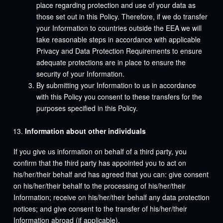
place regarding protection and use of your data as
those set out in this Policy. Therefore, if we do transfer
your Information to countries outside the EEA we will
take reasonable steps in accordance with applicable
Privacy and Data Protection Requirements to ensure
adequate protections are in place to ensure the
security of your Information.
By submitting your Information to us in accordance
with this Policy you consent to these transfers for the
purposes specified in this Policy.
Information about other individuals
If you give us information on behalf of a third party, you
confirm that the third party has appointed you to act on
his/her/their behalf and has agreed that you can: give consent
on his/her/their behalf to the processing of his/her/their
Information; receive on his/her/their behalf any data protection
notices; and give consent to the transfer of his/her/their
Information abroad (if applicable).