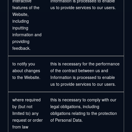
interactive
Information is processed to enable
features of the
us to provide services to our users.
Website,
including
inputting
information and
providing
feedback.
to notify you
this is necessary for the performance
about changes
of the contract between us and
to the Website.
Information is processed to enable
us to provide services to our users.
where required
this is necessary to comply with our
by (but not
legal obligations, including
limited to) any
obligations relating to the protection
request or order
of Personal Data.
from law