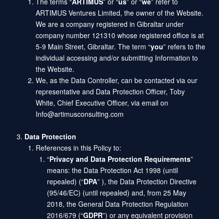
The terms “
ARTIMUS
” or “
us
” or “
we
” refer to
ARTIMUS Ventures Limited, the owner of the Website.
We are a company registered in Gibraltar under
company number 121310 whose registered office is at
5-9 Main Street, Gibraltar. The term “
you
” refers to the
individual accessing and/or submitting Information to
the Website.
We, as the Data Controller, can be contacted via our
representative and Data Protection Officer, Toby
White, Chief Executive Officer, via email on
Info@artimusconsulting.com
Data Protection
References in this Policy to:
“
Privacy and Data Protection Requirements
”
means: the Data Protection Act 1998 (until
repealed) (“
DPA
” ), the Data Protection Directive
(95/46/EC) (until repealed) and, from 25 May
2018, the General Data Protection Regulation
2016/679 (“
GDPR
”) or any equivalent provision