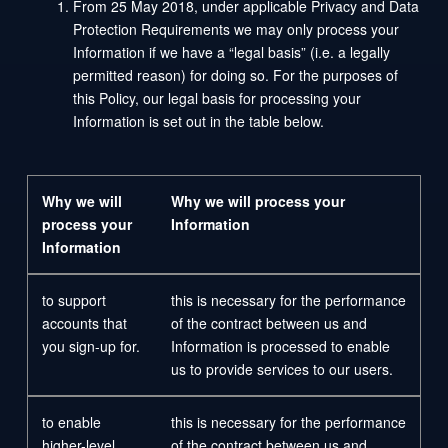
From 25 May 2018, under applicable Privacy and Data
Protection Requirements we may only process your
Information if we have a “legal basis” (i.e. a legally
permitted reason) for doing so. For the purposes of
this Policy, our legal basis for processing your
Information is set out in the table below.
Why we will
Why we will process your
process your
Information
Information
to support
this is necessary for the performance
accounts that
of the contract between us and
you sign-up for.
Information is processed to enable
us to provide services to our users.
to enable
this is necessary for the performance
higher-level
of the contract between us and