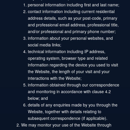
personal information including first and last name;
contact information including current residential
address details, such as your post-code, primary
and professional email address, professional title,
and/or professional and primary phone number;
information about your personal websites, and
social media links;
technical information including IP address,
operating system, browser type and related
information regarding the device you used to visit
the Website, the length of your visit and your
interactions with the Website;
information obtained through our correspondence
and monitoring in accordance with clause 4.2
below; and
details of any enquiries made by you through the
Website, together with details relating to
subsequent correspondence (if applicable).
We may monitor your use of the Website through