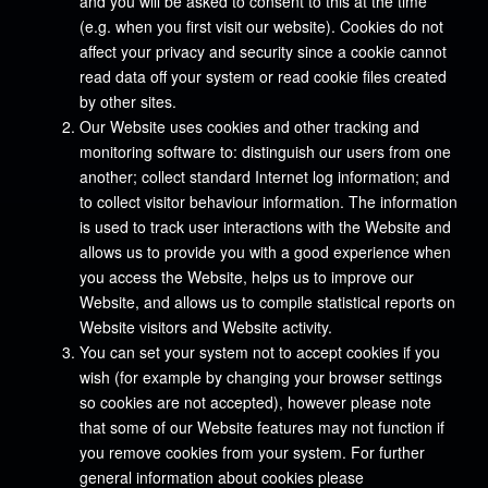
and you will be asked to consent to this at the time
(e.g. when you first visit our website). Cookies do not
affect your privacy and security since a cookie cannot
read data off your system or read cookie files created
by other sites.
Our Website uses cookies and other tracking and
monitoring software to: distinguish our users from one
another; collect standard Internet log information; and
to collect visitor behaviour information. The information
is used to track user interactions with the Website and
allows us to provide you with a good experience when
you access the Website, helps us to improve our
Website, and allows us to compile statistical reports on
Website visitors and Website activity.
You can set your system not to accept cookies if you
wish (for example by changing your browser settings
so cookies are not accepted), however please note
that some of our Website features may not function if
you remove cookies from your system. For further
general information about cookies please