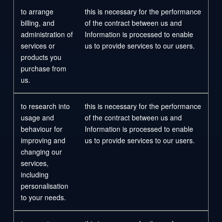
to arrange
this is necessary for the performance
billing, and
of the contract between us and
administration of
Information is processed to enable
services or
us to provide services to our users.
products you
purchase from
us.
to research into
this is necessary for the performance
usage and
of the contract between us and
behaviour for
Information is processed to enable
improving and
us to provide services to our users.
changing our
services,
including
personalisation
to your needs.