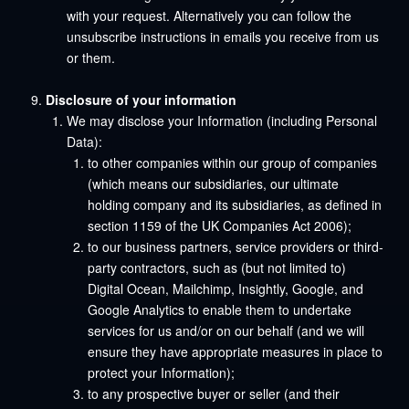
with your request. Alternatively you can follow the
unsubscribe instructions in emails you receive from us
or them.
Disclosure of your information
We may disclose your Information (including Personal
Data):
to other companies within our group of companies
(which means our subsidiaries, our ultimate
holding company and its subsidiaries, as defined in
section 1159 of the UK Companies Act 2006);
to our business partners, service providers or third-
party contractors, such as (but not limited to)
Digital Ocean, Mailchimp, Insightly, Google, and
Google Analytics to enable them to undertake
services for us and/or on our behalf (and we will
ensure they have appropriate measures in place to
protect your Information);
to any prospective buyer or seller (and their