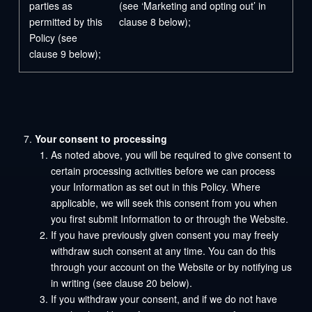
parties as
(see ‘Marketing and opting out’ in
permitted by this
clause 8 below);
Policy (see
clause 9 below);
Your consent to processing
As noted above, you will be required to give consent to
certain processing activities before we can process
your Information as set out in this Policy. Where
applicable, we will seek this consent from you when
you first submit Information to or through the Website.
If you have previously given consent you may freely
withdraw such consent at any time. You can do this
through your account on the Website or by notifying us
in writing (see clause 20 below).
If you withdraw your consent, and if we do not have